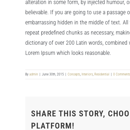
alteration in some form, by injected humour, 
believable. If you are going to use a passage 
embarrassing hidden in the middle of text. Al
repeat predefined chunks as necessary, making t
dictionary of over 200 Latin words, combined 
Lorem Ipsum which looks reasonable.
By
admin
|
June 30th, 2015
|
Concepts
,
Interiors
,
Residential
|
0 Comment
SHARE THIS STORY, CHO
PLATFORM!