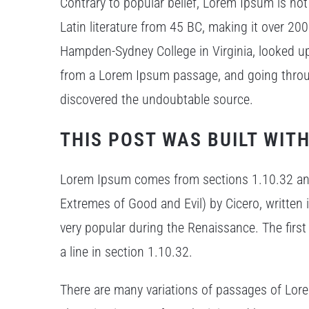
Contrary to popular belief, Lorem Ipsum is not 
Latin literature from 45 BC, making it over 200
Hampden-Sydney College in Virginia, looked u
from a Lorem Ipsum passage, and going through 
discovered the undoubtable source.
THIS POST WAS BUILT WITH
Lorem Ipsum comes from sections 1.10.32 an
Extremes of Good and Evil) by Cicero, written i
very popular during the Renaissance. The firs
a line in section 1.10.32.
There are many variations of passages of Lore