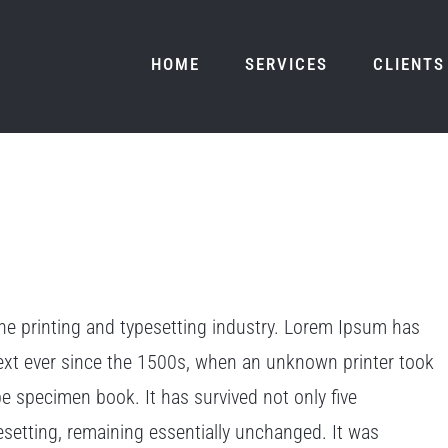
HOME
SERVICES
CLIENTS
e printing and typesetting industry. Lorem Ipsum has
ext ever since the 1500s, when an unknown printer took
pe specimen book. It has survived not only five
pesetting, remaining essentially unchanged. It was