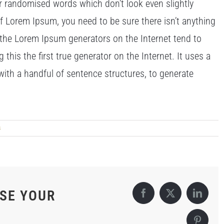
or randomised words which don’t look even slightly
of Lorem Ipsum, you need to be sure there isn’t anything
l the Lorem Ipsum generators on the Internet tend to
his the first true generator on the Internet. It uses a
with a handful of sentence structures, to generate
s
OSE YOUR
Facebook
X
Linked
Pintere