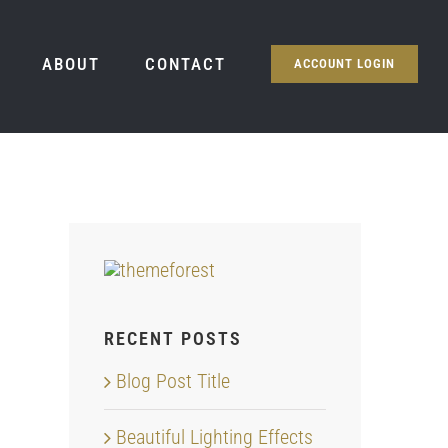
ABOUT
CONTACT
ACCOUNT LOGIN
RECENT POSTS
Blog Post Title
Beautiful Lighting Effects