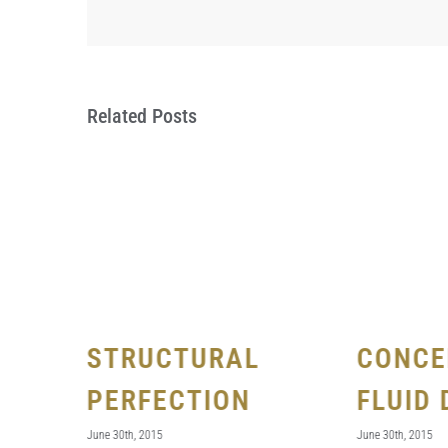
Related Posts
STRUCTURAL
CONCE
FECTS
PERFECTION
FLUID 
June 30th, 2015
June 30th, 2015