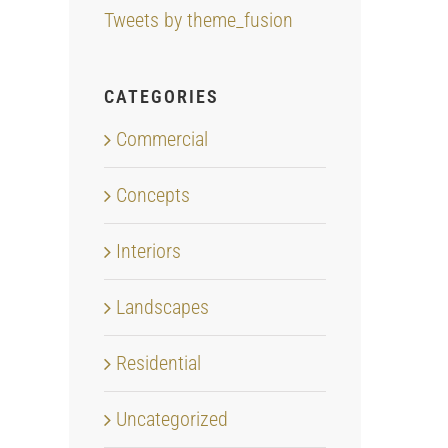
Tweets by theme_fusion
CATEGORIES
Commercial
Concepts
Interiors
Landscapes
Residential
Uncategorized