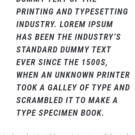
PRINTING AND TYPESETTING
INDUSTRY. LOREM IPSUM
HAS BEEN THE INDUSTRY’S
STANDARD DUMMY TEXT
EVER SINCE THE 1500S,
WHEN AN UNKNOWN PRINTER
TOOK A GALLEY OF TYPE AND
SCRAMBLED IT TO MAKE A
TYPE SPECIMEN BOOK.