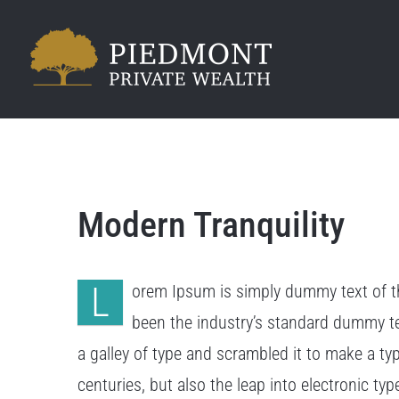
Skip
to
content
Modern Tranquility
L
orem Ipsum is simply dummy text of th
been the industry’s standard dummy t
a galley of type and scrambled it to make a ty
centuries, but also the leap into electronic ty