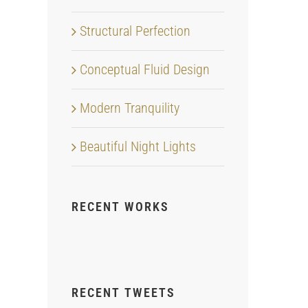
Structural Perfection
Conceptual Fluid Design
Modern Tranquility
Beautiful Night Lights
RECENT WORKS
RECENT TWEETS