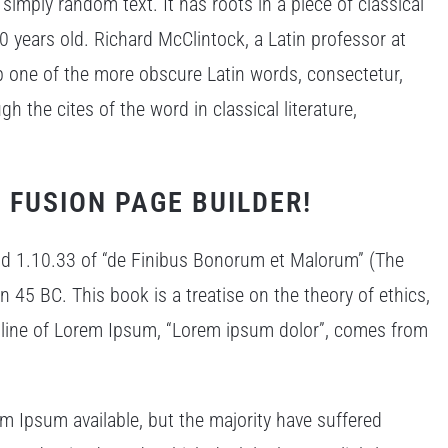
simply random text. It has roots in a piece of classical
0 years old. Richard McClintock, a Latin professor at
p one of the more obscure Latin words, consectetur,
the cites of the word in classical literature,
 FUSION PAGE BUILDER!
d 1.10.33 of “de Finibus Bonorum et Malorum” (The
n 45 BC. This book is a treatise on the theory of ethics,
t line of Lorem Ipsum, “Lorem ipsum dolor”, comes from
m Ipsum available, but the majority have suffered