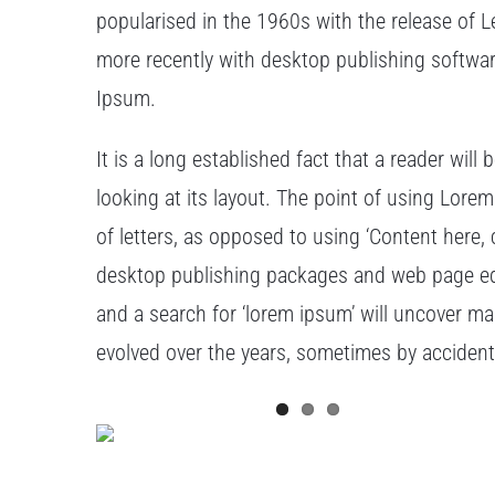
popularised in the 1960s with the release of
more recently with desktop publishing softwa
Ipsum.
It is a long established fact that a reader wil
looking at its layout. The point of using Lorem
of letters, as opposed to using ‘Content here, 
desktop publishing packages and web page edi
and a search for ‘lorem ipsum’ will uncover man
evolved over the years, sometimes by acciden