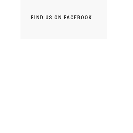
FIND US ON FACEBOOK