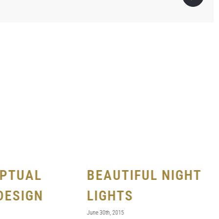
PTUAL
BEAUTIFUL NIGHT
DESIGN
LIGHTS
June 30th, 2015