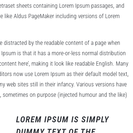
 Letraset sheets containing Lorem Ipsum passages, and
re like Aldus PageMaker including versions of Lorem
l be distracted by the readable content of a page when
 Ipsum is that it has a more-or-less normal distribution
content here’, making it look like readable English. Many
tors now use Lorem Ipsum as their default model text,
y web sites still in their infancy. Various versions have
t, sometimes on purpose (injected humour and the like)
LOREM IPSUM IS SIMPLY
DUMMY TEXT OF THE