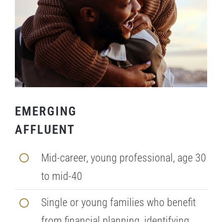
EMERGING
AFFLUENT
Mid-career, young professional, age 30
to mid-40
Single or young families who benefit
from financial planning, identifying