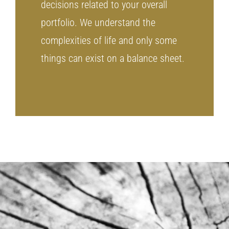
decisions related to your overall
portfolio. We understand the
complexities of life and only some
things can exist on a balance sheet.