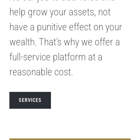
help grow your assets, not
have a punitive effect on your
wealth. That’s why we offer a
full-service platform at a
reasonable cost.
SERVICES