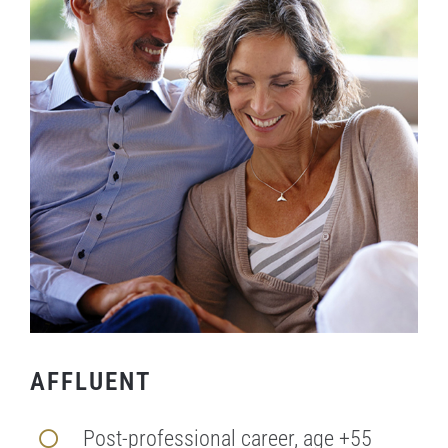
AFFLUENT
Post-professional career, age +55