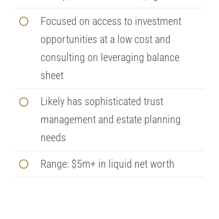
Focused on access to investment
opportunities at a low cost and
consulting on leveraging balance
sheet
Likely has sophisticated trust
management and estate planning
needs
Range: $5m+ in liquid net worth