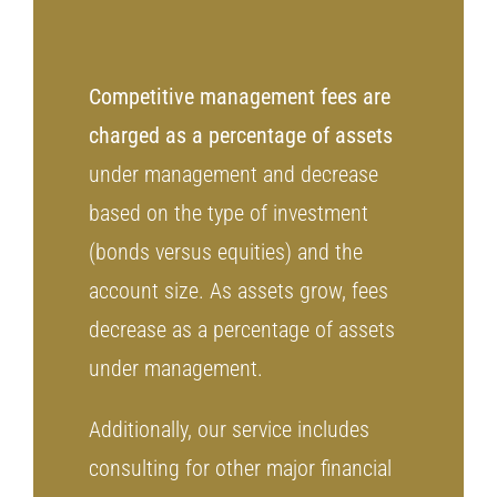
Competitive management fees are
charged as a percentage of assets
under management and decrease
based on the type of investment
(bonds versus equities) and the
account size. As assets grow, fees
decrease as a percentage of assets
under management.
Additionally, our service includes
consulting for other major financial