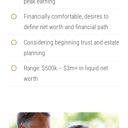
peak earning
Financially comfortable, desires to
define net worth and financial path
Considering beginning trust and estate
planning
Range: $500k – $3m+ in liquid net
worth