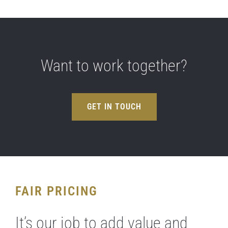
Want to work together?
GET IN TOUCH
FAIR PRICING
It’s our job to add value and