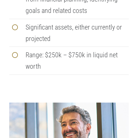
goals and related costs
Significant assets, either currently or
projected
Range: $250k – $750k in liquid net
worth