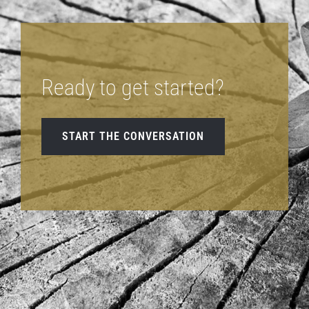
Ready to get started?
START THE CONVERSATION