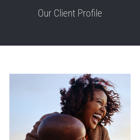
Our Client Profile