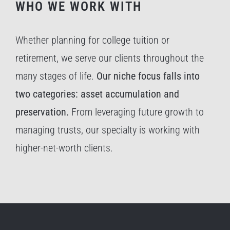
WHO WE WORK WITH
Whether planning for college tuition or
retirement, we serve our clients throughout the
many stages of life.
Our niche focus falls into
two categories: asset accumulation and
preservation.
From leveraging future growth to
managing trusts, our specialty is working with
higher-net-worth clients.