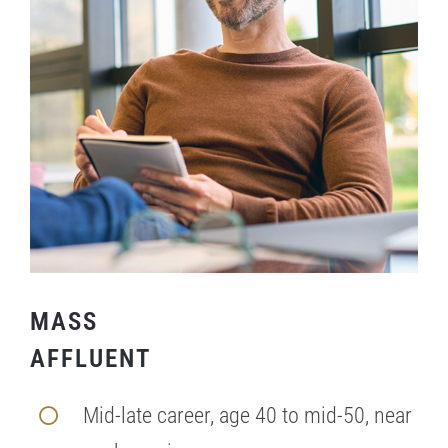
MASS
AFFLUENT
Mid-late career, age 40 to mid-50, near