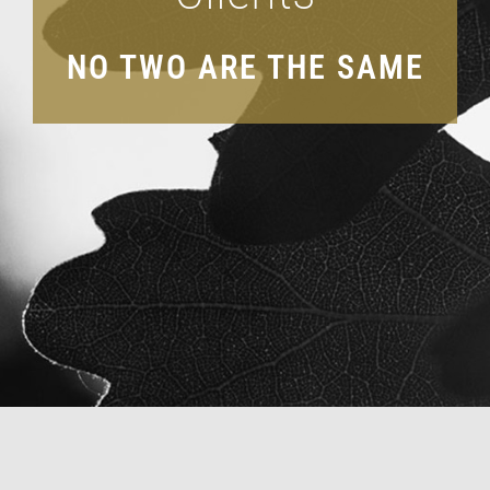
ACCOUNT LOGIN
NO TWO ARE THE SAME