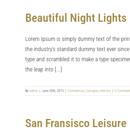
Beautiful Night Lights
Lorem Ipsum is simply dummy text of the prin
the industry's standard dummy text ever since
type and scrambled it to make a type specimen 
the leap into [...]
By
admin
|
June 30th, 2015
|
Commercial
,
Concepts
,
Interiors
|
0 Commen
San Fransisco Leisure