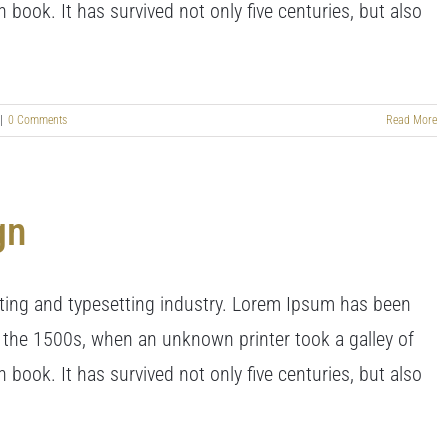
book. It has survived not only five centuries, but also
|
0 Comments
Read More
gn
ting and typesetting industry. Lorem Ipsum has been
 the 1500s, when an unknown printer took a galley of
book. It has survived not only five centuries, but also