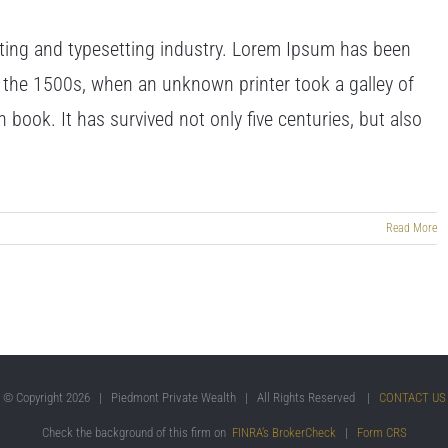
ting and typesetting industry. Lorem Ipsum has been
 the 1500s, when an unknown printer took a galley of
book. It has survived not only five centuries, but also
Read More
© Copyright
2026 | Piedmont Private Wealth | All Rights Reserved |
CONTACT US
Check the background of this firm on
FINRA's BrokerCheck
|
Form CRS