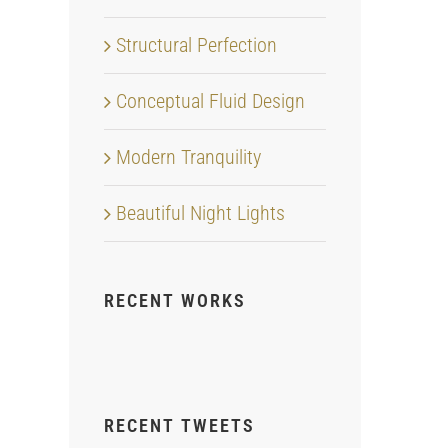
Structural Perfection
Conceptual Fluid Design
Modern Tranquility
Beautiful Night Lights
RECENT WORKS
RECENT TWEETS