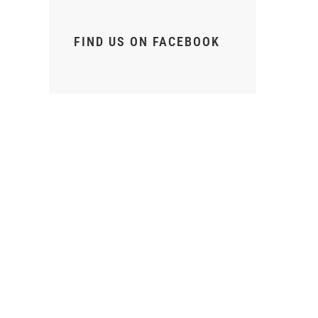
FIND US ON FACEBOOK