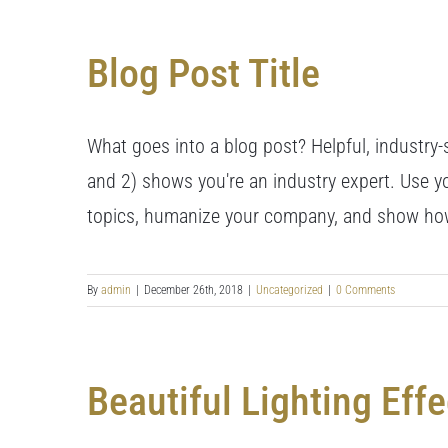
Blog Post Title
What goes into a blog post? Helpful, industry-s
and 2) shows you're an industry expert. Use y
topics, humanize your company, and show how
By
admin
|
December 26th, 2018
|
Uncategorized
|
0 Comments
Beautiful Lighting Effe