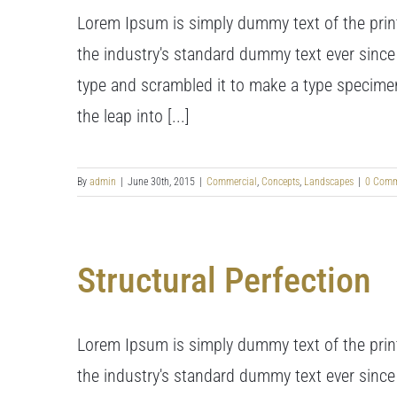
Lorem Ipsum is simply dummy text of the prin
the industry's standard dummy text ever since
type and scrambled it to make a type specimen 
the leap into [...]
By
admin
|
June 30th, 2015
|
Commercial
,
Concepts
,
Landscapes
|
0 Comm
Structural Perfection
Lorem Ipsum is simply dummy text of the prin
the industry's standard dummy text ever since