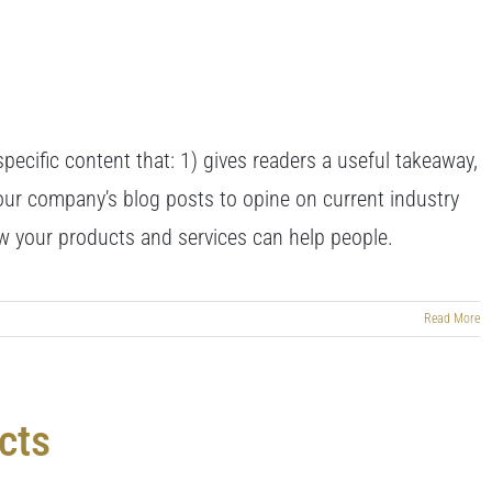
pecific content that: 1) gives readers a useful takeaway,
our company's blog posts to opine on current industry
 your products and services can help people.
Read More
cts