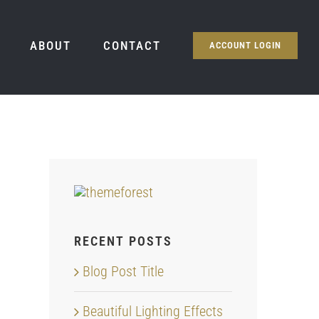
ABOUT
CONTACT
ACCOUNT LOGIN
RECENT POSTS
Blog Post Title
Beautiful Lighting Effects