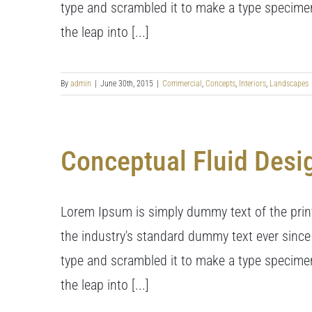
type and scrambled it to make a type specimen 
the leap into [...]
By
admin
|
June 30th, 2015
|
Commercial
,
Concepts
,
Interiors
,
Landscapes
Conceptual Fluid Desi
Lorem Ipsum is simply dummy text of the prin
the industry's standard dummy text ever since
type and scrambled it to make a type specimen 
the leap into [...]