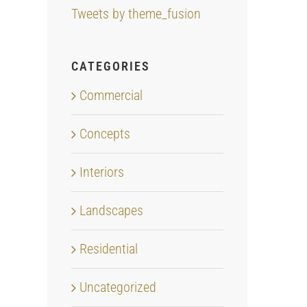
Tweets by theme_fusion
CATEGORIES
Commercial
Concepts
Interiors
Landscapes
Residential
Uncategorized