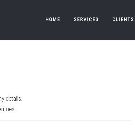
HOME
SERVICES
CLIENTS
ny details.
ntries.