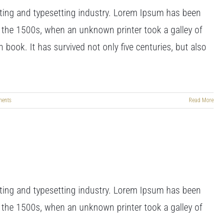
ting and typesetting industry. Lorem Ipsum has been
 the 1500s, when an unknown printer took a galley of
book. It has survived not only five centuries, but also
ents
Read More
ting and typesetting industry. Lorem Ipsum has been
 the 1500s, when an unknown printer took a galley of