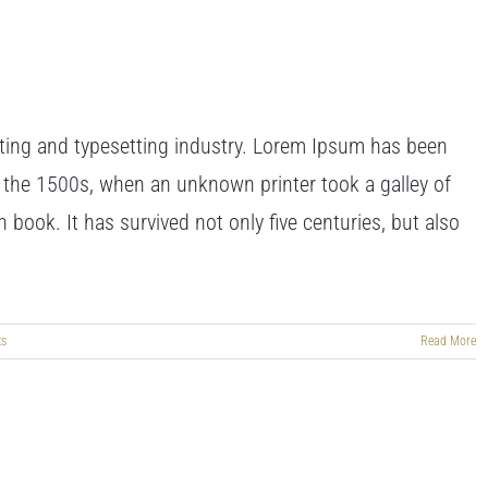
ting and typesetting industry. Lorem Ipsum has been
 the 1500s, when an unknown printer took a galley of
book. It has survived not only five centuries, but also
ts
Read More