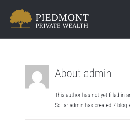
Skip
to
content
About
admin
This author has not yet filled in a
So far admin has created 7 blog e