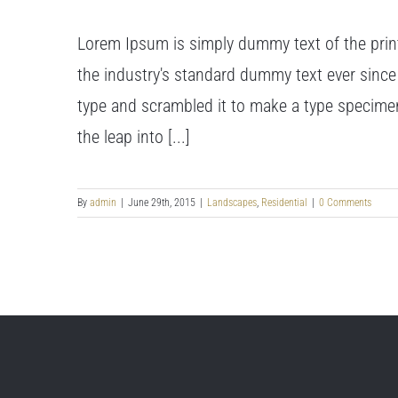
Lorem Ipsum is simply dummy text of the prin
the industry's standard dummy text ever since
type and scrambled it to make a type specimen 
the leap into [...]
By
admin
|
June 29th, 2015
|
Landscapes
,
Residential
|
0 Comments