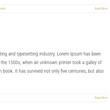
ents
Read More
ting and typesetting industry. Lorem Ipsum has been
 the 1500s, when an unknown printer took a galley of
book. It has survived not only five centuries, but also
s
Read More