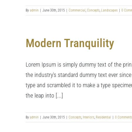
By
admin
|
June 30th, 2015
|
Commercial
,
Concepts
,
Landscapes
|
0 Comm
Modern Tranquility
Lorem Ipsum is simply dummy text of the prin
the industry's standard dummy text ever since
type and scrambled it to make a type specimen 
the leap into [...]
By
admin
|
June 30th, 2015
|
Concepts
,
Interiors
,
Residential
|
0 Comment